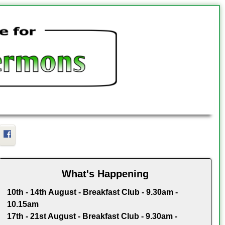
Facebook
What's Happening
10th - 14th August - Breakfast Club - 9.30am -
10.15am
17th - 21st August - Breakfast Club - 9.30am -