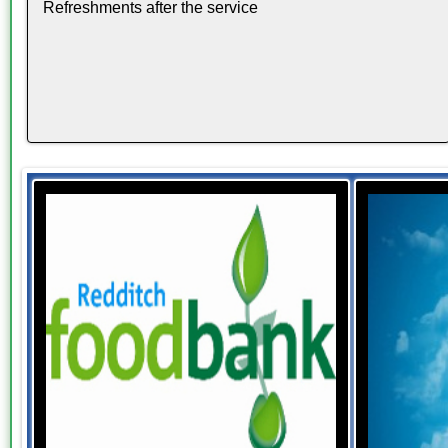
Refreshments after the service