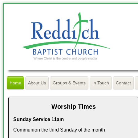
Home
About Us
Groups & Events
In Touch
Contact
Worship Times
Sunday Service 11am
Communion the third Sunday of the month