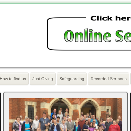
How to find us
Just Giving
Safeguarding
Recorded Sermons