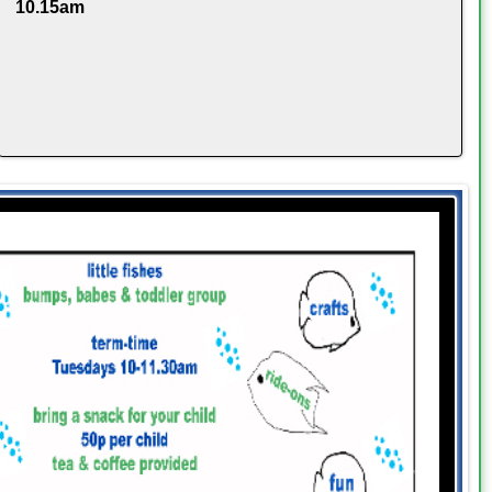
10.15am